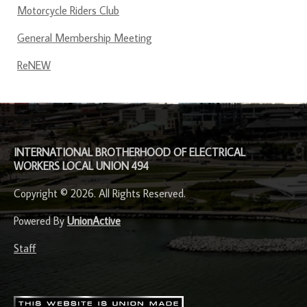
Motorcycle Riders Club
General Membership Meeting
ReNEW
-
INTERNATIONAL BROTHERHOOD OF ELECTRICAL
WORKERS LOCAL UNION 494
Copyright © 2026. All Rights Reserved.
Powered By
UnionActive
Staff