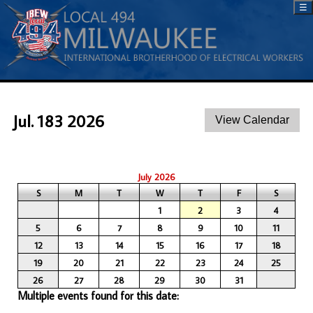
☰
Jul. 183 2026
July 2026
S
M
T
W
T
F
S
1
2
3
4
5
6
7
8
9
10
11
12
13
14
15
16
17
18
19
20
21
22
23
24
25
26
27
28
29
30
31
Multiple events found for this date: